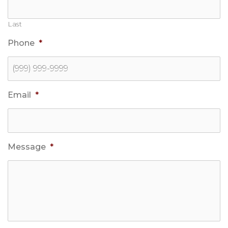
Last
Phone
*
Email
*
Message
*