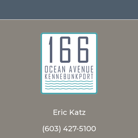
Eric Katz
(603) 427-5100