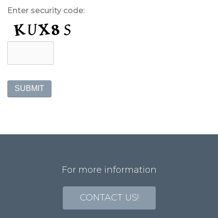
Enter security code:
SUBMIT
For more information
CONTACT US!