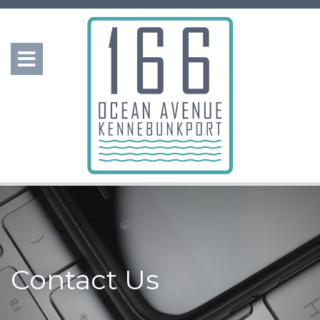
Contact Us