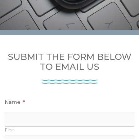
SUBMIT THE FORM BELOW
TO EMAIL US
Name
*
First